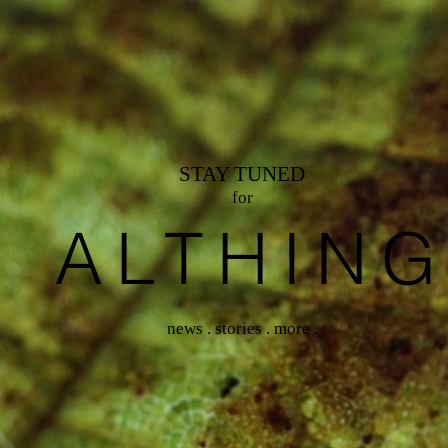
STAY TUNED
for
ALTHIN
news . stories . more .